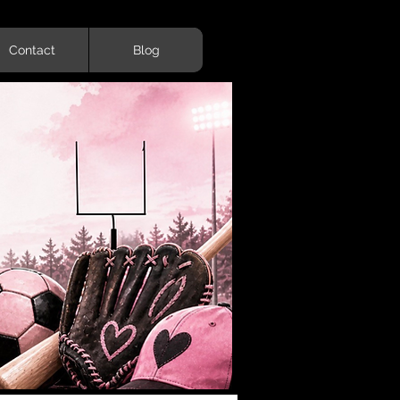
Contact
Blog