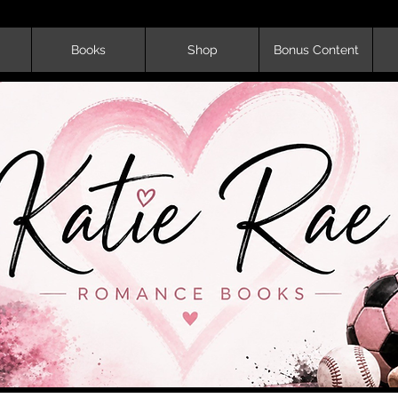
Books
Shop
Bonus Content