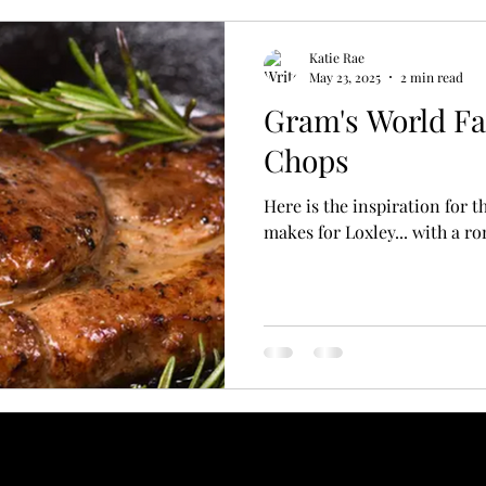
Katie Rae
May 23, 2025
2 min read
Gram's World F
Chops
Here is the inspiration for 
makes for Loxley... with a r