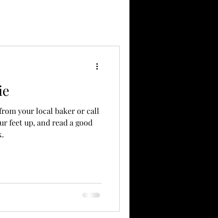
ie
 from your local baker or call
ur feet up, and read a good
k.