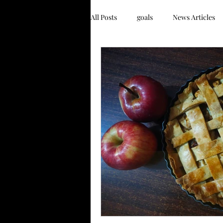
All Posts
goals
News Articles