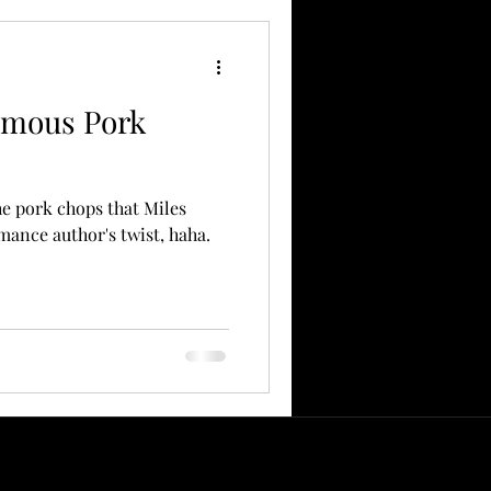
amous Pork
the pork chops that Miles
omance author's twist, haha.