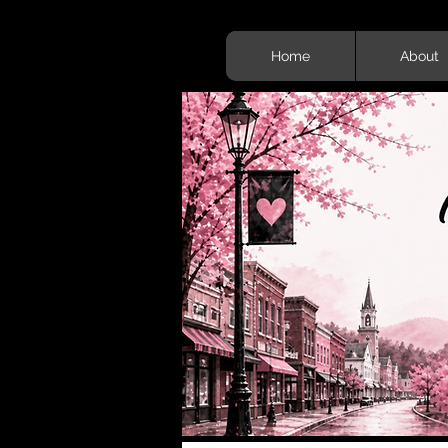
Home
About