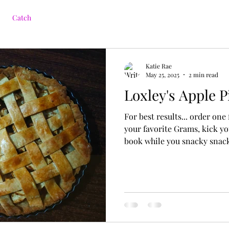
Catch
Katie Rae
May 25, 2025
2 min read
Loxley's Apple P
For best results... order one
your favorite Grams, kick yo
book while you snacky snac