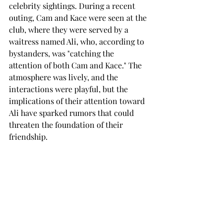
celebrity sightings. During a recent 
outing, Cam and Kace were seen at the 
club, where they were served by a 
waitress named Ali, who, according to 
bystanders, was "catching the 
attention of both Cam and Kace." The 
atmosphere was lively, and the 
interactions were playful, but the 
implications of their attention toward 
Ali have sparked rumors that could 
threaten the foundation of their 
friendship.