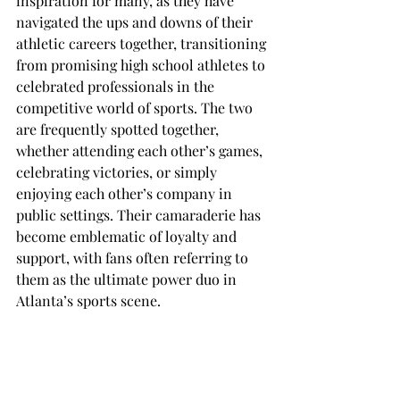
inspiration for many, as they have 
navigated the ups and downs of their 
athletic careers together, transitioning 
from promising high school athletes to 
celebrated professionals in the 
competitive world of sports. The two 
are frequently spotted together, 
whether attending each other’s games, 
celebrating victories, or simply 
enjoying each other’s company in 
public settings. Their camaraderie has 
become emblematic of loyalty and 
support, with fans often referring to 
them as the ultimate power duo in 
Atlanta’s sports scene.