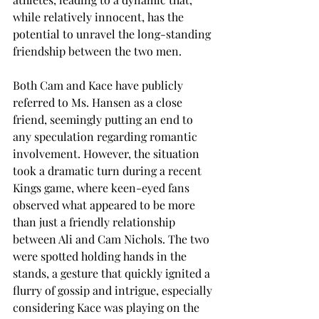
while relatively innocent, has the 
potential to unravel the long-standing 
friendship between the two men.
Both Cam and Kace have publicly 
referred to Ms. Hansen as a close 
friend, seemingly putting an end to 
any speculation regarding romantic 
involvement. However, the situation 
took a dramatic turn during a recent 
Kings game, where keen-eyed fans 
observed what appeared to be more 
than just a friendly relationship 
between Ali and Cam Nichols. The two 
were spotted holding hands in the 
stands, a gesture that quickly ignited a 
flurry of gossip and intrigue, especially 
considering Kace was playing on the 