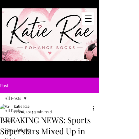
Post
All Posts
Katie Rae
All Posts
Feb 18, 2025
3 min read
BREAKING NEWS: Sports
goals
Superstars Mixed Up in
News Articles