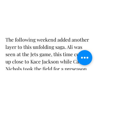
The following weekend added another 
layer to this unfolding saga. Ali was 
seen at the Jets game, this time curling 
up close to Kace Jackson while Cam 
Nichols took the field for a preseason 
game. The sight of Ali cozying up to 
Kace while Cam played, left fans and 
commentators alike speculating about 
the true nature of their relationships. 
Once more, Cam attempted to quell 
the swirling rumors in a post-game 
interview, asserting that they were 
merely friends and that Ali was there 
to support him, but the tension in his 