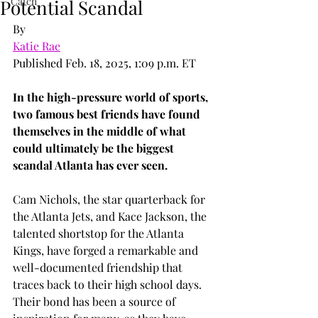
Catch
Potential Scandal
By
Katie Rae
Published Feb. 18, 2025, 1:09 p.m. ET
In the high-pressure world of sports, 
two famous best friends have found 
themselves in the middle of what 
could ultimately be the biggest 
scandal Atlanta has ever seen.
Cam Nichols, the star quarterback for 
the Atlanta Jets, and Kace Jackson, the 
talented shortstop for the Atlanta 
Kings, have forged a remarkable and 
well-documented friendship that 
traces back to their high school days. 
Their bond has been a source of 