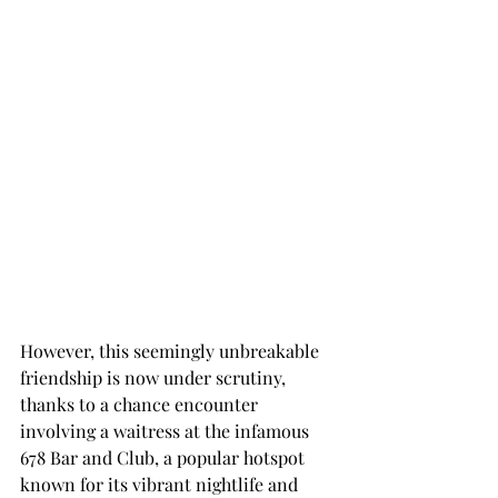
However, this seemingly unbreakable 
friendship is now under scrutiny, 
thanks to a chance encounter 
involving a waitress at the infamous 
678 Bar and Club, a popular hotspot 
known for its vibrant nightlife and 