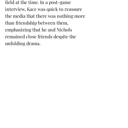
field at the time. In a post-game 
interview, Kace was quick to reassure 
the media that there was nothing more 
than friendship between them, 
emphasizing that he and Nichols 
remained close friends despite the 
unfolding drama.