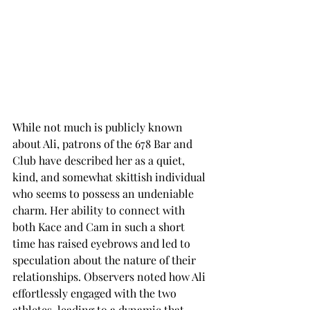
While not much is publicly known 
about Ali, patrons of the 678 Bar and 
Club have described her as a quiet, 
kind, and somewhat skittish individual 
who seems to possess an undeniable 
charm. Her ability to connect with 
both Kace and Cam in such a short 
time has raised eyebrows and led to 
speculation about the nature of their 
relationships. Observers noted how Ali 
effortlessly engaged with the two 
athletes, leading to a dynamic that, 