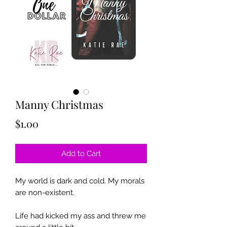
Manny Christmas
Price
$1.00
Add to Cart
My world is dark and cold. My morals
are non-existent.
Life had kicked my ass and threw me