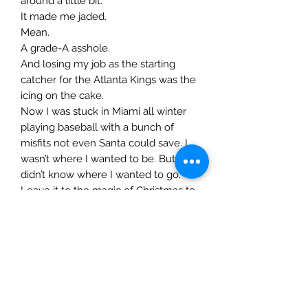
around a little bit.
It made me jaded.
Mean.
A grade-A asshole.
And losing my job as the starting
catcher for the Atlanta Kings was the
icing on the cake.
Now I was stuck in Miami all winter
playing baseball with a bunch of
misfits not even Santa could save. I
wasn’t where I wanted to be. But I
didn’t know where I wanted to go.
Leave it to the magic of Christmas to
help me put things into perspective
and show me the way. Not to
mention giving me the gift of her.
It is just a shame it can’t be all holly
and jolly. Or merry and bright.
My world is dark and cold.
My morals are non-existent.