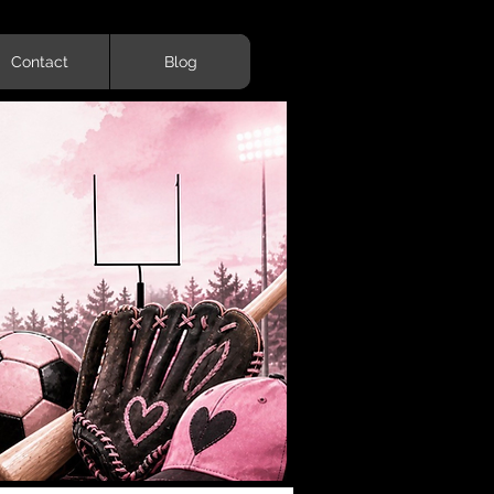
Contact
Blog