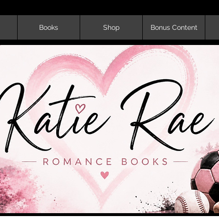
Books
Shop
Bonus Content