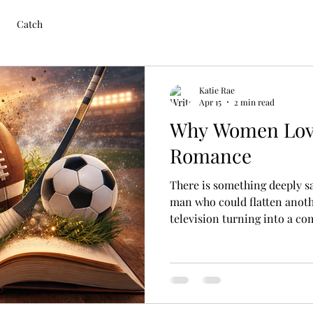
Catch
Katie Rae
Apr 15
2 min read
Why Women Lov
Romance
There is something deeply s
man who could flatten anot
television turning into a c