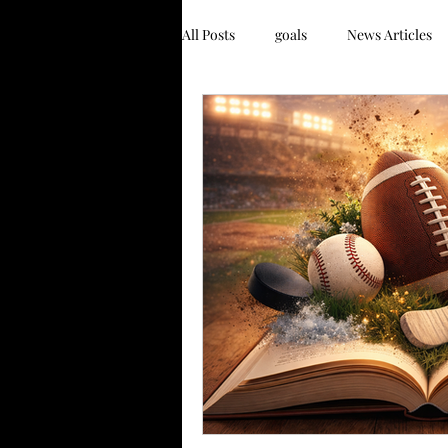
All Posts
goals
News Articles