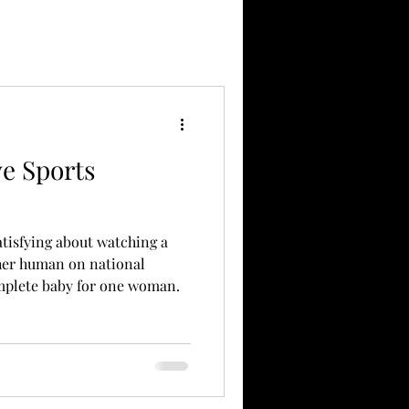
e Sports
atisfying about watching a
her human on national
omplete baby for one woman.