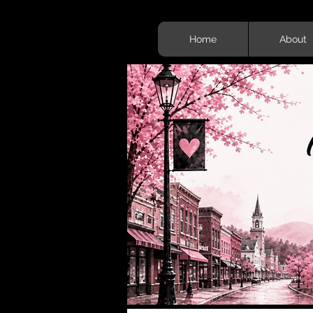
Home
About