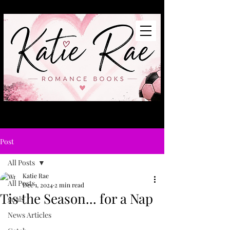
Post
All Posts
Katie Rae
All Posts
Dec 1, 2024
2 min read
Tis the Season... for a Nap
goals
News Articles