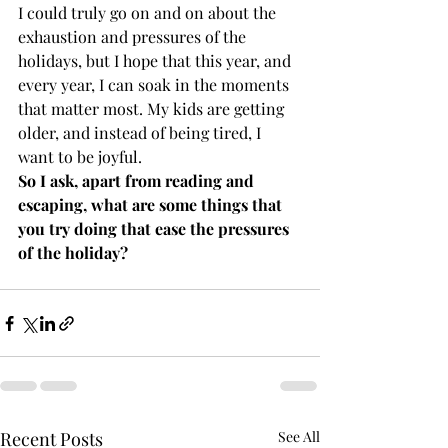
I could truly go on and on about the 
exhaustion and pressures of the 
holidays, but I hope that this year, and 
every year, I can soak in the moments 
that matter most. My kids are getting 
older, and instead of being tired, I 
want to be joyful. 
So I ask, apart from reading and 
escaping, what are some things that 
you try doing that ease the pressures 
of the holiday? 
Recent Posts
See All