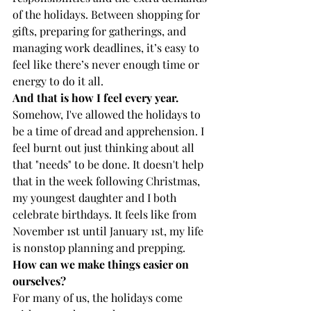
of the holidays. Between shopping for 
gifts, preparing for gatherings, and 
managing work deadlines, it’s easy to 
feel like there’s never enough time or 
energy to do it all.
And that is how I feel every year.
Somehow, I've allowed the holidays to 
be a time of dread and apprehension. I 
feel burnt out just thinking about all 
that "needs" to be done. It doesn't help 
that in the week following Christmas, 
my youngest daughter and I both 
celebrate birthdays. It feels like from 
November 1st until January 1st, my life 
is nonstop planning and prepping. 
How can we make things easier on 
ourselves? 
For many of us, the holidays come 