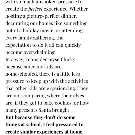
with so much unspoken pressure to 
create the 
perfect
 experience. Whether 
hosting a picture-perfect dinner, 
decorating our homes like something 
out of a holiday movie, or attending 
every family gathering, the 
expectation to do it all can quickly 
become overwhelming. 
In a way, I consider myself lucky 
because since my kids are 
homeschooled, there is a little less 
pressure to keep up with the activities 
that other kids are experiencing. They 
are not comparing where their elves 
are, if they got to bake cookies, or how 
many presents Santa brought. 
But because they don't do some 
things at school, I feel pressured to 
create similar experiences at home.