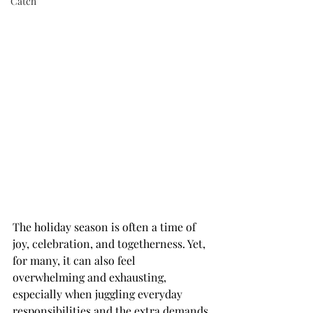
Catch
The holiday season is often a time of 
joy, celebration, and togetherness. Yet, 
for many, it can also feel 
overwhelming and exhausting, 
especially when juggling everyday 
responsibilities and the extra demands 